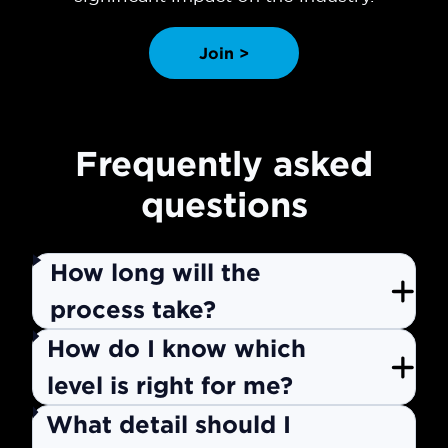
Join >
Frequently asked
questions
How long will the
process take?
How do I know which
level is right for me?
What detail should I