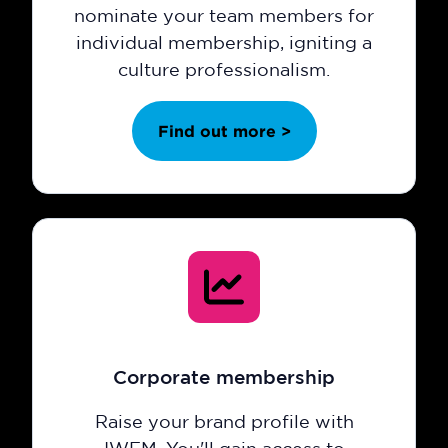
nominate your team members for
individual membership, igniting a
culture professionalism.
Find out more >
Corporate membership
Raise your brand profile with