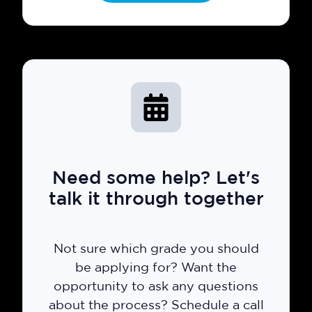
Need some help? Let's
talk it through together
Not sure which grade you should
be applying for? Want the
opportunity to ask any questions
about the process? Schedule a call