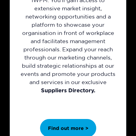
IWFM. You'll gain access to
extensive market insight,
networking opportunities and a
platform to showcase your
organisation in front of workplace
and facilitates management
professionals. Expand your reach
through our marketing channels,
build strategic relationships at our
events and promote your products
and services in our exclusive
Suppliers Directory.
Find out more >