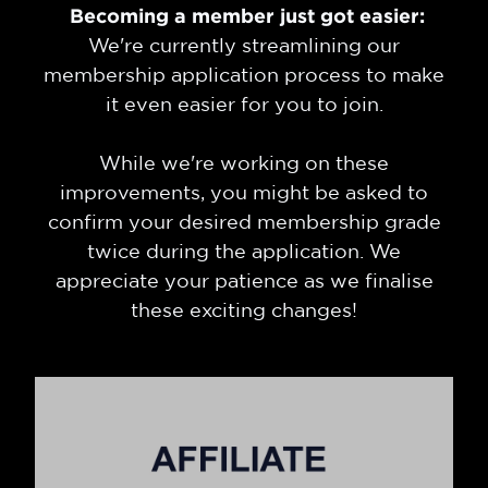
Becoming a member just got easier:
We're currently streamlining our
membership application process to make
it even easier for you to join.
While we're working on these
improvements, you might be asked to
confirm your desired membership grade
twice during the application. We
appreciate your patience as we finalise
these exciting changes!