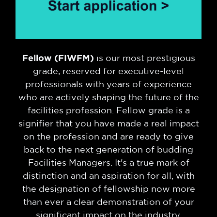
Fellow (FIWFM)
is our most prestigious
grade, reserved for executive-level
professionals with years of experience
who are actively shaping the future of the
facilities profession. Fellow grade is a
signifier that you have made a real impact
on the profession and are ready to give
back to the next generation of budding
Facilities Managers. It's a true mark of
distinction and an aspiration for all, with
the designation of fellowship now more
than ever a clear demonstration of your
significant impact on the industry.