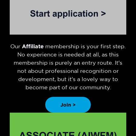
Our
Affiliate
membership is your first step.
No experience is needed at all, as this
membership is purely an entry route. It's
not about professional recognition or
development, but it's a lovely way to
become part of our community.
Join >