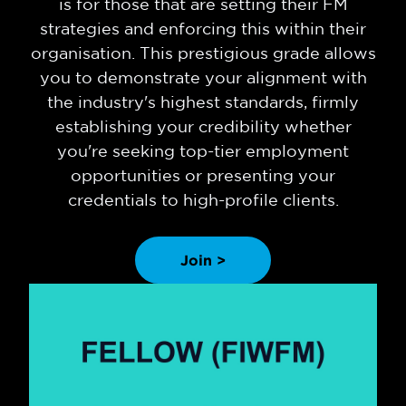
is for those that are setting their FM
strategies and enforcing this within their
organisation. This prestigious grade allows
you to demonstrate your alignment with
the industry's highest standards, firmly
establishing your credibility whether
you're seeking top-tier employment
opportunities or presenting your
credentials to high-profile clients.
Join >