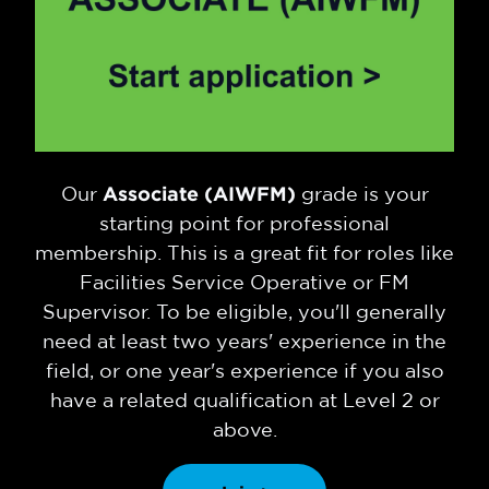
Our
Associate (AIWFM)
grade is your
starting point for professional
membership. This is a great fit for roles like
Facilities Service Operative or FM
Supervisor. To be eligible, you'll generally
need at least two years' experience in the
field, or one year's experience if you also
have a related qualification at Level 2 or
above.