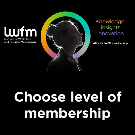
Choose level of
membership