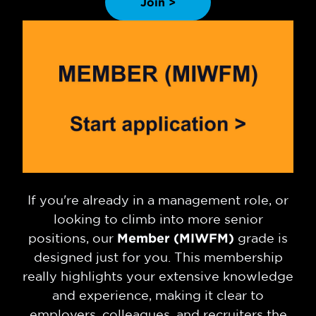
Join >
If you're already in a management role, or
looking to climb into more senior
positions, our
Member (MIWFM)
grade is
designed just for you. This membership
really highlights your extensive knowledge
and experience, making it clear to
employers, colleagues, and recruiters the