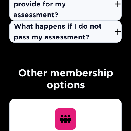
provide for my
assessment?
What happens if I do not
pass my assessment?
Other membership
options