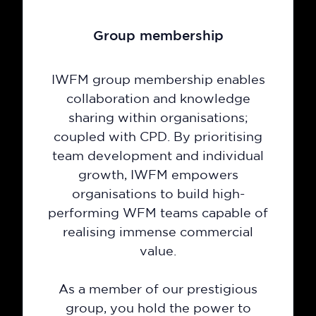
Group membership
IWFM group membership enables
collaboration and knowledge
sharing within organisations;
coupled with CPD. By prioritising
team development and individual
growth, IWFM empowers
organisations to build high-
performing WFM teams capable of
realising immense commercial
value.
As a member of our prestigious
group, you hold the power to