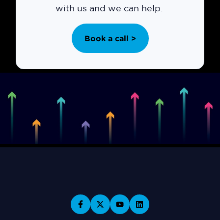
with us and we can help.
Book a call >