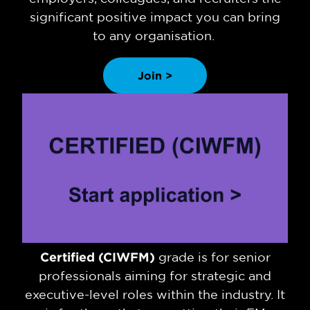
significant positive impact you can bring
to any organisation.
Join >
Certified (CIWFM)
grade is for senior
professionals aiming for strategic and
executive-level roles within the industry. It